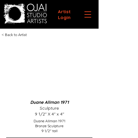
Artist
Login
< Back to Artist
Duane Allman 1971
Sculpture
9 1/2" X 4" x 4"
Duane Allman 1971
Bronze Sculpture
9 1/2" tall