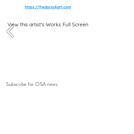
https://fredsrockart.com
View this artist's Works Full Screen
Subscribe for OSA news
Email
Subscribe