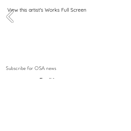
View this artist's Works Full Screen
Subscribe for OSA news
Email
Subscribe