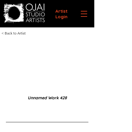
Artist
Login
< Back to Artist
Unnamed Work 428