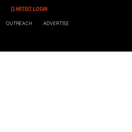
[]
ARTIST LOGIN
OUTREACH
ADVERTISE