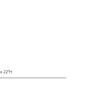
 x 22"H