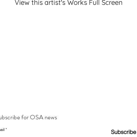
View this artist's Works Full Screen
ubscribe for OSA news
ail
Subscribe