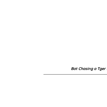
Bat Chasing a Tger