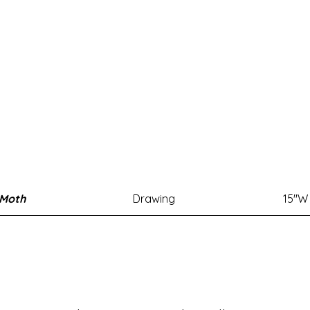
 Moth
Drawing
15"W