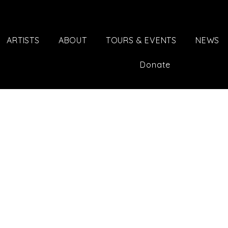
ARTISTS
ABOUT
TOURS & EVENTS
NEWS
Donate