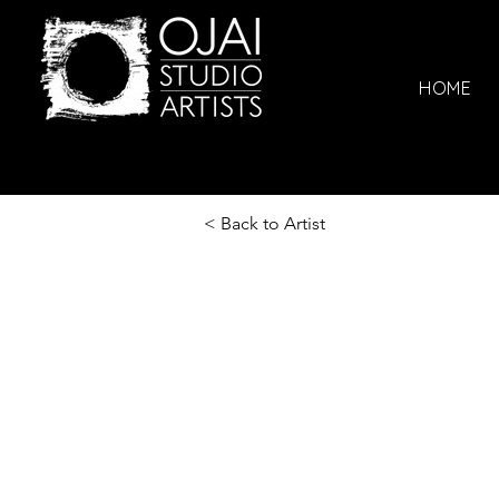
HOME
< Back to Artist