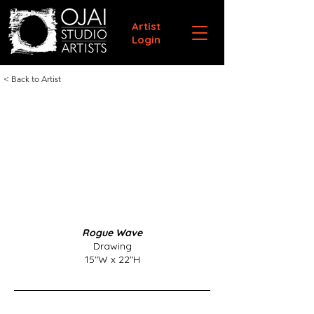
Artist
Login
< Back to Artist
Rogue Wave
Drawing
15"W x 22"H