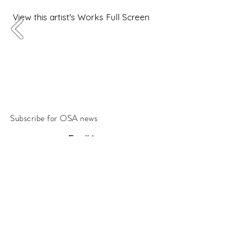
View this artist's Works Full Screen
Subscribe for OSA news
Email
Subscribe