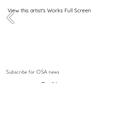
View this artist's Works Full Screen
Subscribe for OSA news
Email
Subscribe