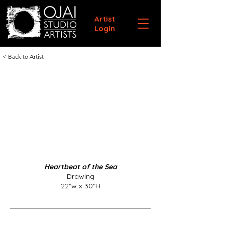
Artist
Login
< Back to Artist
Heartbeat of the Sea
Drawing
22"w x 30"H