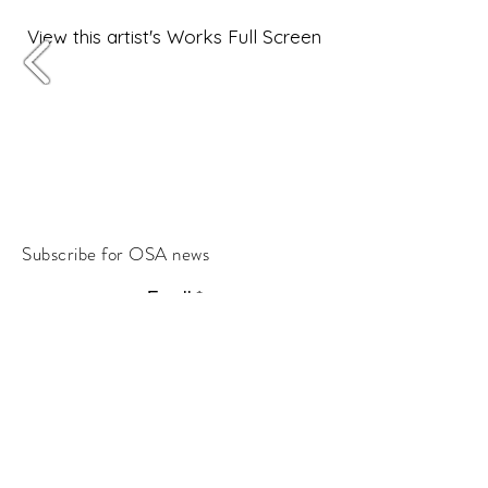
View this artist's Works Full Screen
Subscribe for OSA news
Email
Subscribe