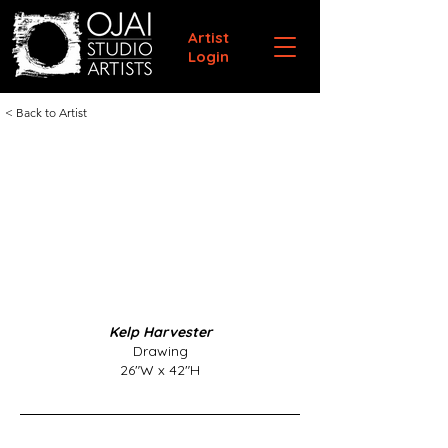
Artist
Login
< Back to Artist
Kelp Harvester
Drawing
26"W x 42"H