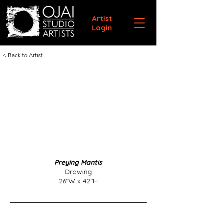
Artist
Login
< Back to Artist
Preying Mantis
Drawing
26"W x 42"H