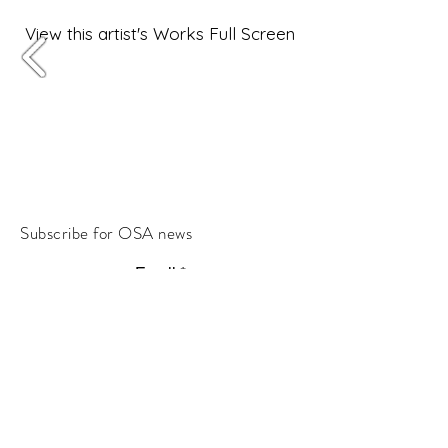
View this artist's Works Full Screen
Subscribe for OSA news
Email
Subscribe