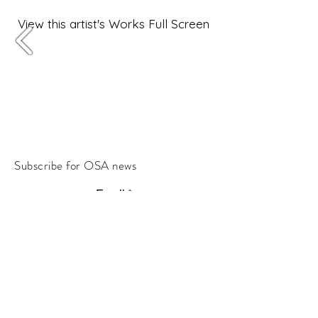
View this artist's Works Full Screen
Subscribe for OSA news
Email
Subscribe