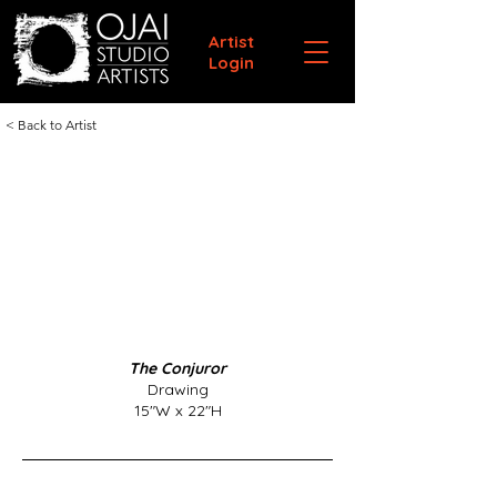
Artist
Login
< Back to Artist
The Conjuror
Drawing
15"W x 22"H