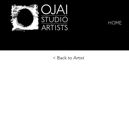
HOME
< Back to Artist