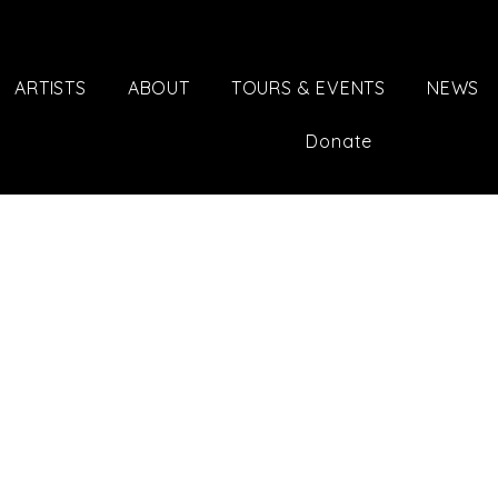
ARTISTS
ABOUT
TOURS & EVENTS
NEWS
Donate