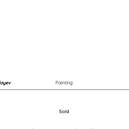
layev
Painting
Sold