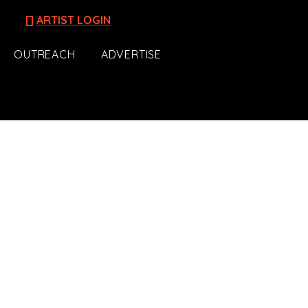
[]
ARTIST LOGIN
OUTREACH
ADVERTISE