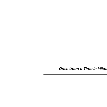
Once Upon a Time in Miko