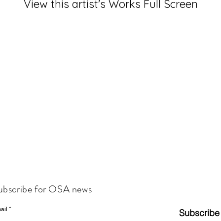
View this artist's Works Full Screen
ubscribe for OSA news
ail
Subscribe