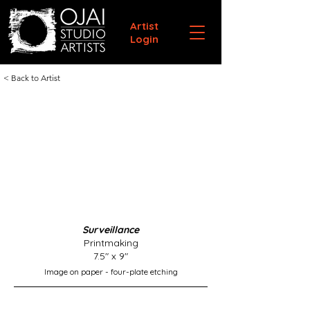
Artist
Login
< Back to Artist
Surveillance
Printmaking
7.5" x 9"
Image on paper - four-plate etching