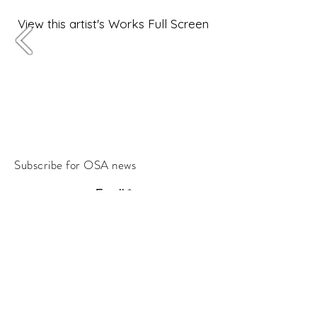
View this artist's Works Full Screen
Subscribe for OSA news
Email
Subscribe