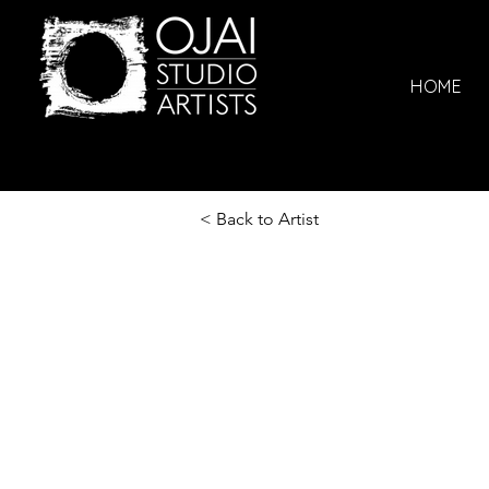
HOME
< Back to Artist