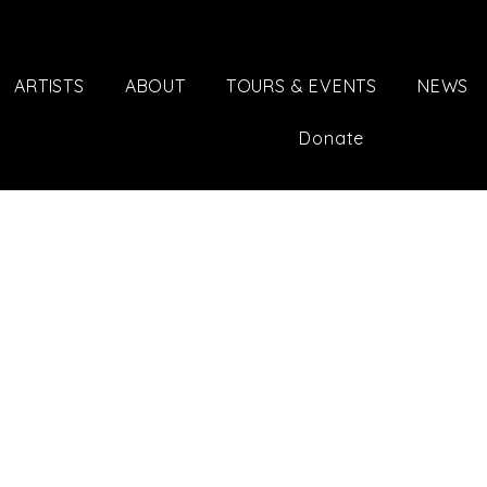
ARTISTS
ABOUT
TOURS & EVENTS
NEWS
Donate