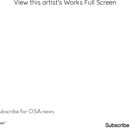
View this artist's Works Full Screen
ubscribe for OSA news
ail
Subscribe