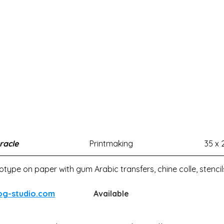
racle
Printmaking
35 x 
ype on paper with gum Arabic transfers, chine colle, stenci
og-studio.com
Available