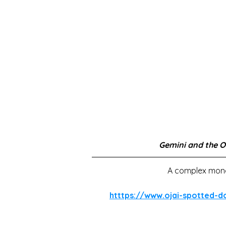
Gemini and the O
A complex monot
htttps://www.ojai-spotted-d