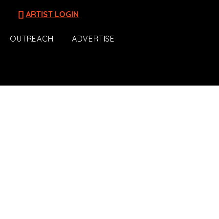
[]
ARTIST LOGIN
OUTREACH
ADVERTISE