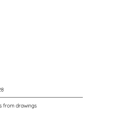
28
ls from drawings