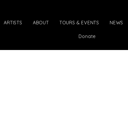
ARTISTS
ABOUT
TOURS & EVENTS
NEWS
Donate