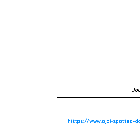
Jo
htttps://www.ojai-spotted-d