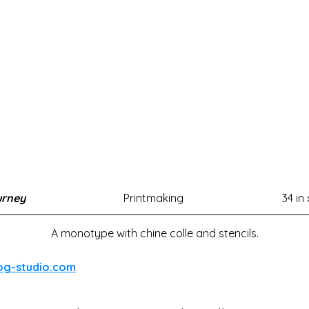
urney
Printmaking
34 in 
A monotype with chine colle and stencils.
og-studio.com