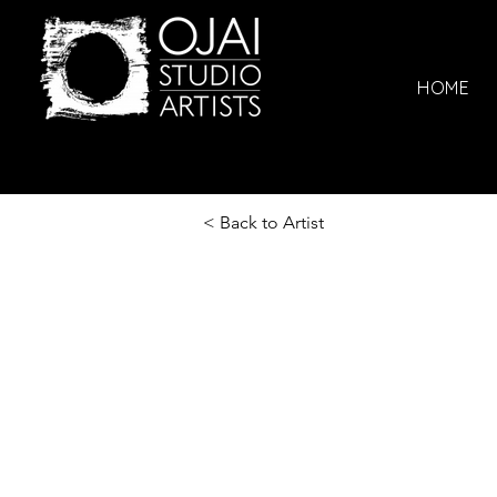
HOME
< Back to Artist