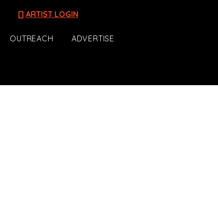
[]
ARTIST LOGIN
OUTREACH
ADVERTISE