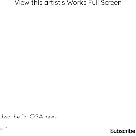
View this artist's Works Full Screen
ubscribe for OSA news
ail
Subscribe