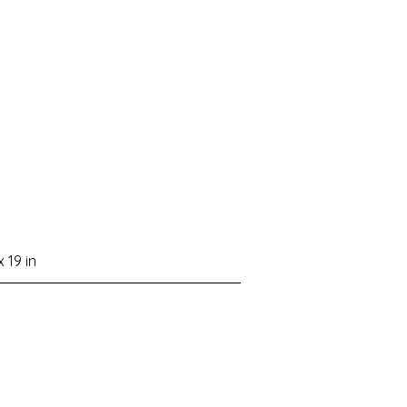
x 19 in