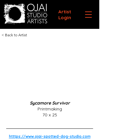
Artist
Login
< Back to Artist
Sycamore Survivor
Printmaking
70 x 25
htttps://www.ojai-spotted-dog-studio.com