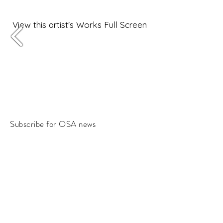
View this artist's Works Full Screen
Subscribe for OSA news
Email
Subscribe