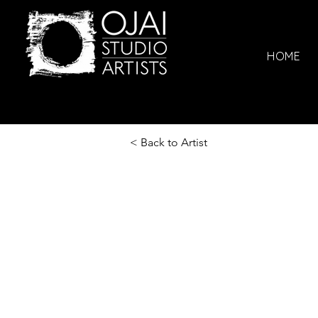
HOME
< Back to Artist