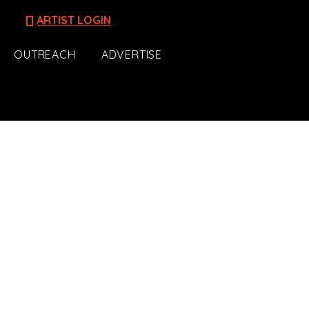
[]
ARTIST LOGIN
OUTREACH
ADVERTISE