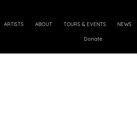
ARTISTS
ABOUT
TOURS & EVENTS
NEWS
Donate