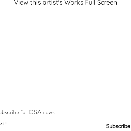
View this artist's Works Full Screen
ubscribe for OSA news
ail
Subscribe