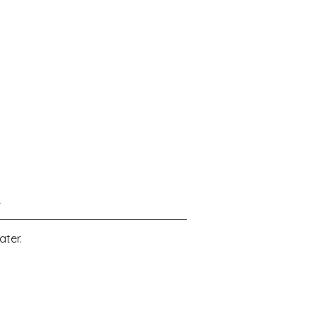
4
ater.