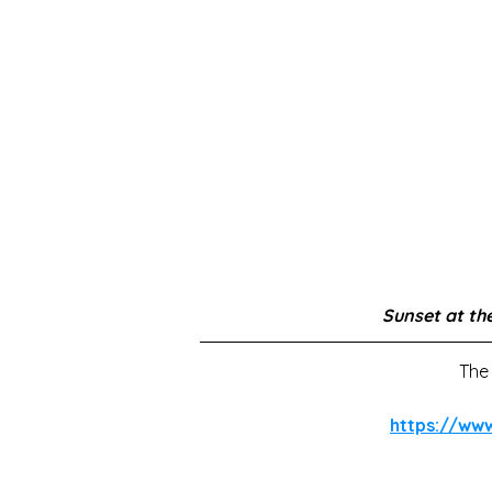
Sunset at the
The 
https://ww