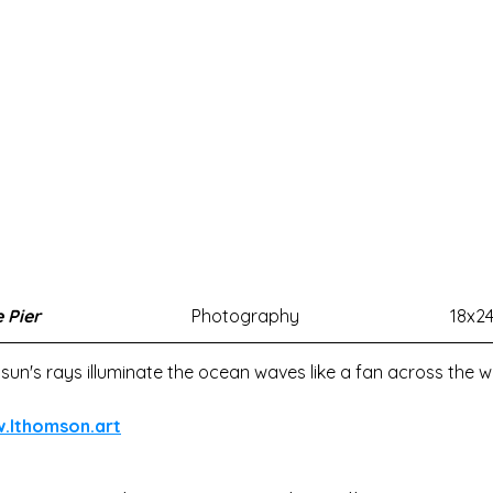
 Pier
Photography
18x2
sun's rays illuminate the ocean waves like a fan across the w
w.lthomson.art