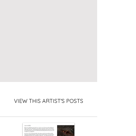
VIEW THIS ARTIST'S POSTS