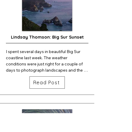
Lindsay Thomson: Big Sur Sunset
I spent several days in beautiful Big Sur 
coastline last week. The weather 
conditions were just right for a couple of 
days to photograph landscapes and the 
night sky. Here is one frame of a sunset 
Read Post
timelapse. . . .