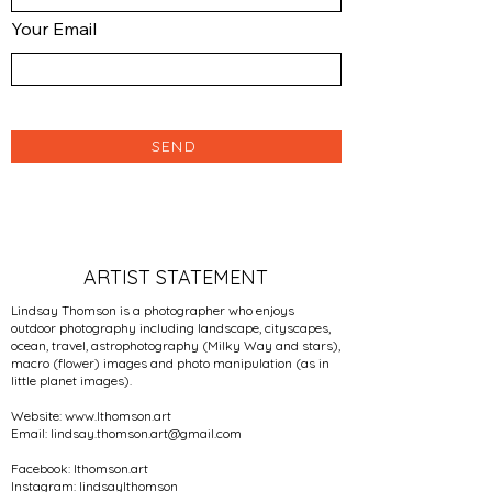
Your Email
SEND
ARTIST STATEMENT
Lindsay Thomson is a photographer who enjoys
outdoor photography including landscape, cityscapes,
ocean, travel, astrophotography (Milky Way and stars),
macro (flower) images and photo manipulation (as in
little planet images).
Website:
www.lthomson.art
Email:
lindsay.thomson.art@gmail.com
Facebook: lthomson.art
Instagram: lindsaylthomson