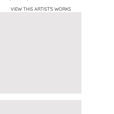
VIEW THIS ARTIST'S WORKS