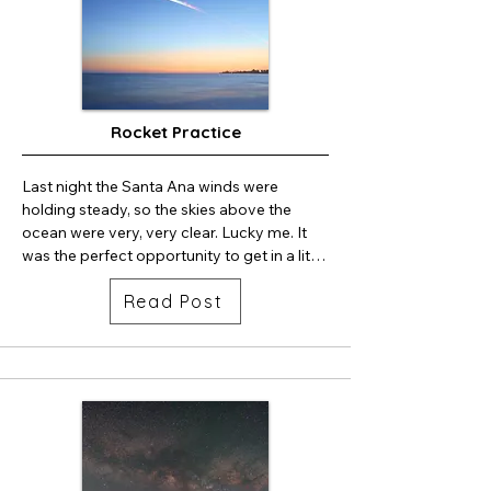
Rocket Practice
Last night the Santa Ana winds were 
holding steady, so the skies above the 
ocean were very, very clear. Lucky me. It 
was the perfect opportunity to get in a little 
bit of rocket photography practice. I used 
Read Post
my Sony A7RIV camera and 24m lens. The 
timing for launch was ideal. Sunset was at 
7:23pm and launch was 7:50pm. So the 
launch was during nautical twilight. 
Beautiful sunset colors were still in the sky. 
Colors from the rocket plumes were 
reflected in the ocean. The ocean waves 
are blurred nicely thanks to the long 
exposure. There is always a big gap in the 