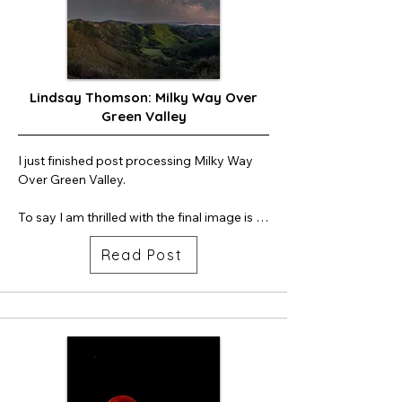
plumes during stage separation.

Next time, I'll try my 20m lens to try to get 
more of the "jellyfish effect" in the left side 
of the frame.
Lindsay Thomson: Milky Way Over
Green Valley
I just finished post processing Milky Way 
Over Green Valley. 

To say I am thrilled with the final image is 
an understatement. 

Read Post
This was a difficult shoot due to the time of 
night the Milky Way rose above the 
mountains. I woke up at the hotel at 3am, 
got dressed, slammed some coffee down 
my throat and drove out to the photo site. 
It was windy as all get-out. I used my car as 
a windbreak, but still the wind circled 
around my car. My usual workflow is to set 