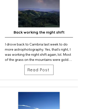
Back working the night shift
I drove back to Cambria last week to do 
more astrophotography. Yes, that's right, I 
was working the night shift again, lol. Most 
of the grass on the mountains were golden 
brown at the higher elevations, but there 
Read Post
was still alot green mountains facing the 
ocean. The oak trees looked healthy and 
the foliage was dark green. I could not 
shoot every night, the clouds rolled in half 
the nights I was there. So I was grateful for 
the still, serene clear dark sky on the very 
first night I photographed the skies.