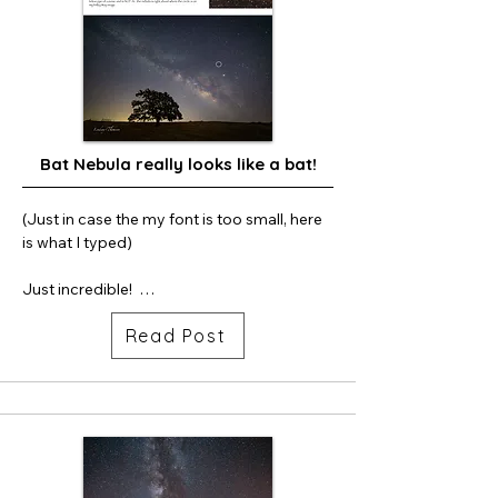
Bat Nebula really looks like a bat!
(Just in case the my font is too small, here 
is what I typed)

Just incredible!  

Read Post
Below is my “Milky Way and Oak Tree 2” 
and it is one of my very earliest Milky Way 
images. I shot this in 2019 with my Sony 
A6000 crop sensor camera (not full frame 
camera like I use now.)  I am learning more 
about astronomy and came across a blog 
on social media that referenced a nebula 