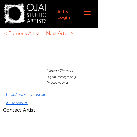
Artist
Login
< Previous Artist
Next Artist >
Lindsay Thomson
Digital Photography
Photography
https://www.lthomson.art
8052725990
Contact Artist