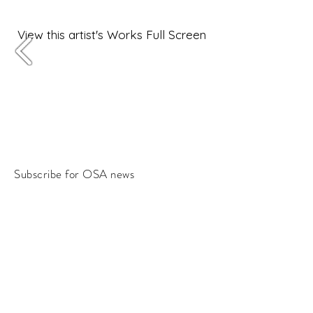
View this artist's Works Full Screen
Subscribe for OSA news
Email
Subscribe