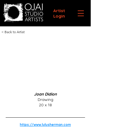
Artist
Login
< Back to Artist
Joan Didion
Drawing
20 x 18
https://www.lulusherman.com