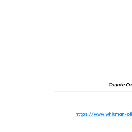
Coyote C
https://www.whitman-oi