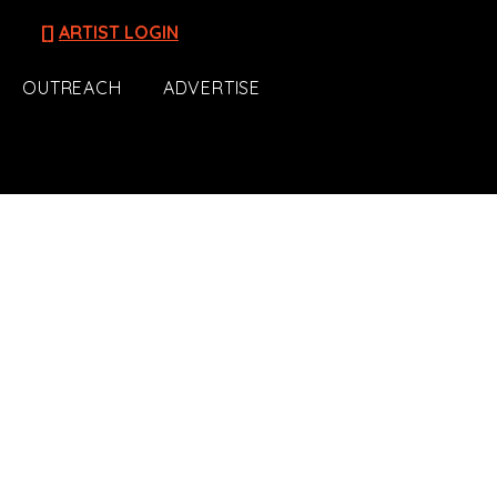
[]
ARTIST LOGIN
OUTREACH
ADVERTISE