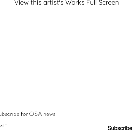
View this artist's Works Full Screen
ubscribe for OSA news
ail
Subscribe