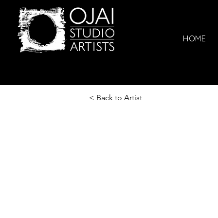
HOME
< Back to Artist