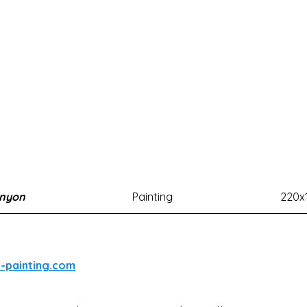
anyon
Painting
220x
l-painting.com