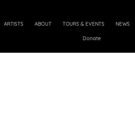
ARTISTS
ABOUT
TOURS & EVENTS
NEWS
Donate