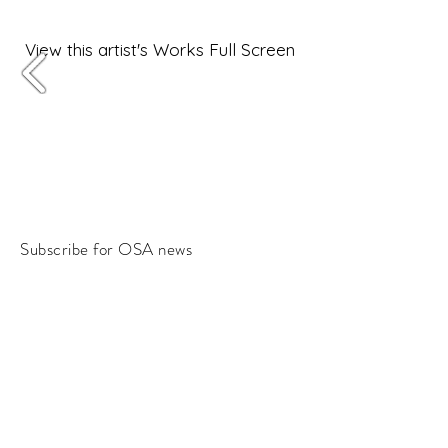
View this artist's Works Full Screen
Subscribe for OSA news
Email
Subscribe