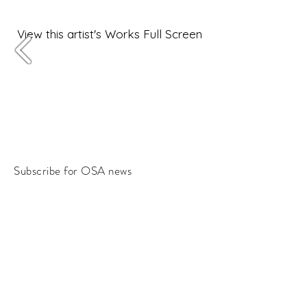
View this artist's Works Full Screen
Subscribe for OSA news
Email
Subscribe