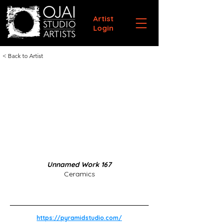
Artist
Login
< Back to Artist
Unnamed Work 167
Ceramics
https://pyramidstudio.com/