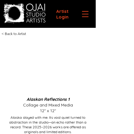
Artist
Login
< Back to Artist
Alaskan Reflections 1
Collage and Mixed Media
12" x 12"
Alaska stayed with me. Its vast quiet turned to
abstraction in the studio—an echo rather than a
record. These 2025–2026 works are offered as
originals and limited editions.