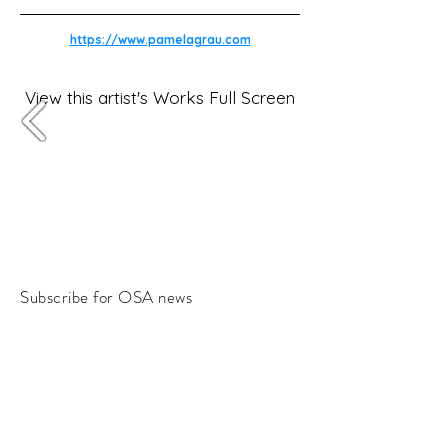
https://www.pamelagrau.com
View this artist's Works Full Screen
Subscribe for OSA news
Email
Subscribe