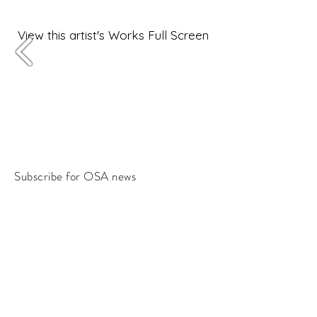
View this artist's Works Full Screen
Subscribe for OSA news
Email
Subscribe