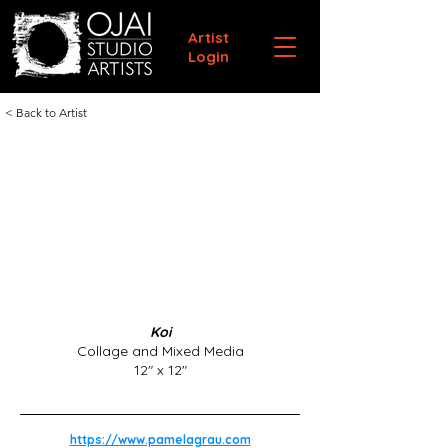
Artist
Login
< Back to Artist
Koi
Collage and Mixed Media
12" x 12"
https://www.pamelagrau.com