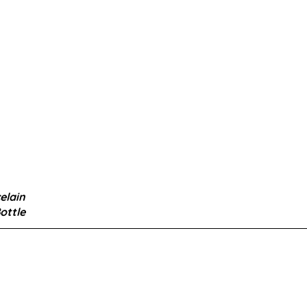
elain
ottle