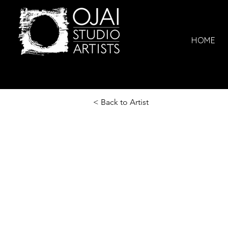
HOME
< Back to Artist