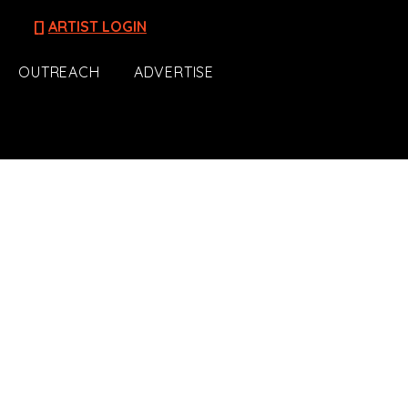
[]
ARTIST LOGIN
OUTREACH
ADVERTISE