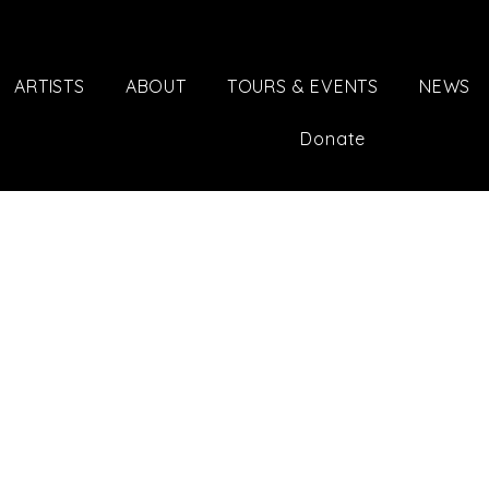
ARTISTS
ABOUT
TOURS & EVENTS
NEWS
Donate