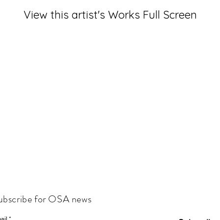
View this artist's Works Full Screen
ubscribe for OSA news
ail