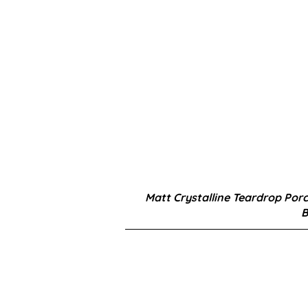
Matt Crystalline Teardrop Porc
B