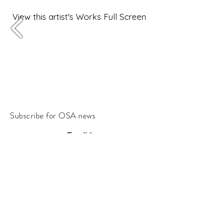
View this artist's Works Full Screen
Subscribe for OSA news
Email
Subscribe