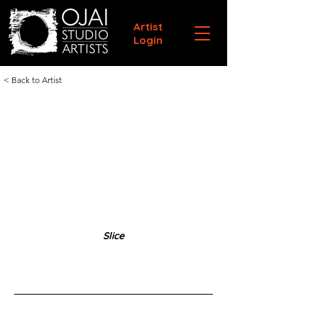
Artist
Login
< Back to Artist
Slice