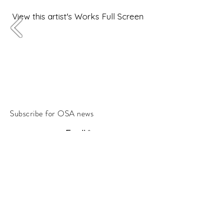
View this artist's Works Full Screen
Subscribe for OSA news
Email
Subscribe