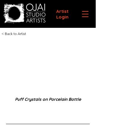
Artist
Login
< Back to Artist
Puff Crystals on Porcelain Bottle