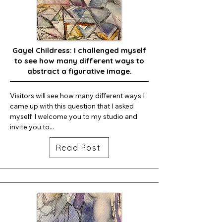
Gayel Childress: I challenged myself
to see how many different ways to
abstract a figurative image.
Visitors will see how many different ways I 
came up with this question that I asked 
myself. I welcome you to my studio and 
invite you to...
Read Post