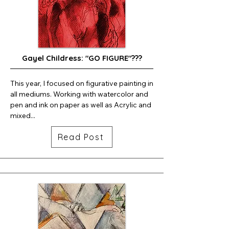
Gayel Childress: "GO FIGURE"???
This year, I focused on figurative painting in 
all mediums. Working with watercolor and 
pen and ink on paper as well as Acrylic and 
mixed...
Read Post