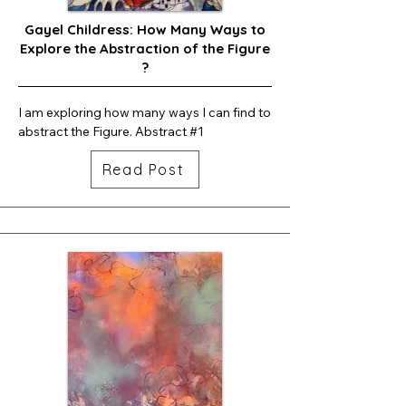
Gayel Childress: How Many Ways to
Explore the Abstraction of the Figure
?
I am exploring how many ways I can find to 
abstract the Figure. Abstract #1
Read Post