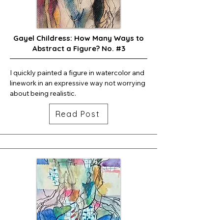
Gayel Childress: How Many Ways to
Abstract a Figure? No. #3
I quickly painted a figure in watercolor and 
linework in an expressive way not worrying 
about being realistic.
Read Post