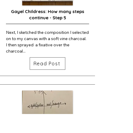
Gayel Childress: How many steps
continue - Step 5
Next, I sketched the composition I selected 
on to my canvas with a soft vine charcoal.  
I then sprayed  a fixative over the 
charcoal...
Read Post