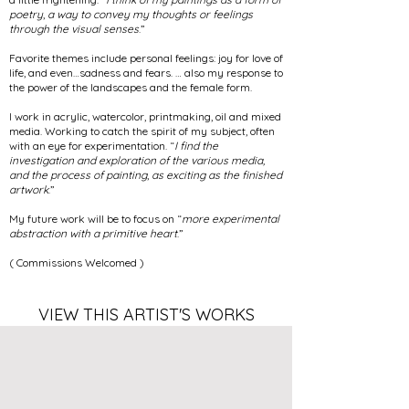
poetry
,
a way to convey my thoughts or feelings
through the visual senses
.”
Favorite themes include personal feelings: joy for love of
life, and even…sadness and fears. … also my response to
the power of the landscapes and the female form.
I work in acrylic, watercolor, printmaking, oil and mixed
media. Working to catch the spirit of my subject, often
with an eye for experimentation. “
I find the
investigation and exploration of the various media,
and the process of painting
,
as exciting as the finished
artwork
.”
My future work will be to focus on “
more experimental
abstraction with a primitive heart
.”
( Commissions Welcomed )
VIEW THIS ARTIST'S WORKS