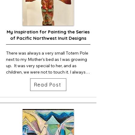
My Inspiration for Painting the Series
of Pacific Northwest Inuit Designs
There was always a very small Totem Pole 
next to my Mother's bed as I was growing 
up.  It was very special to her, and as 
children, we were not to touch it. I always 
wondered why it was so special to her.

Read Post
Later, I found that my mother's 
grandmother lived on Vancouver Island, 
Canada. My grandmother died an early 
death, leaving five children. My mom was 
the oldest child, 9 years old.  The five 
children were then sent to be raised in an 
Orphanage.
