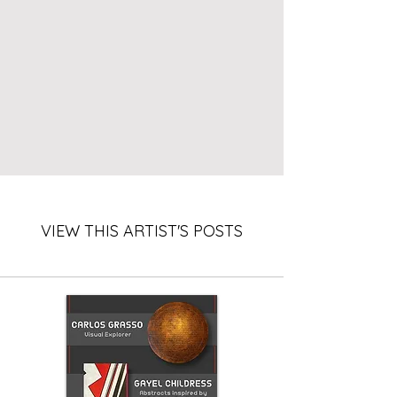
VIEW THIS ARTIST'S POSTS