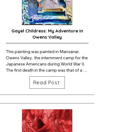
Vancouver  Island was one of the many 
places where totem poles were created by 
Pacific Northwest Indians. I'm guessing my 
mother's Totem Pole belonged to my 
Gayel Childress: My Adventure in
grandmother; my mother, being only 9 
Owens Valley
years old, when she lost her mother, the 
Totem Pole, was the only tangible 
keepsake she had of her own mother.  
This painting was painted in Manzanar, 
That's why I think it was so special.
Owens Valley,  the internment camp for the 
Japanese Americans during World War II. 
The first death in the camp was that of a 
baby. . .
Read Post