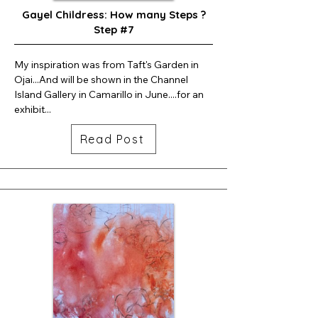
Gayel Childress: How many Steps ?
Step #7
My inspiration was from Taft's Garden in 
Ojai...And will be shown in the Channel 
Island Gallery in Camarillo in June....for an 
exhibit...
Read Post