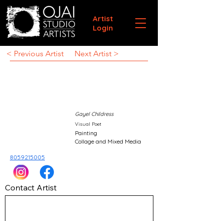
Artist
Login
< Previous Artist
Next Artist >
Gayel Childress
Visual Poet
Painting
Collage and Mixed Media
8059215005
Contact Artist