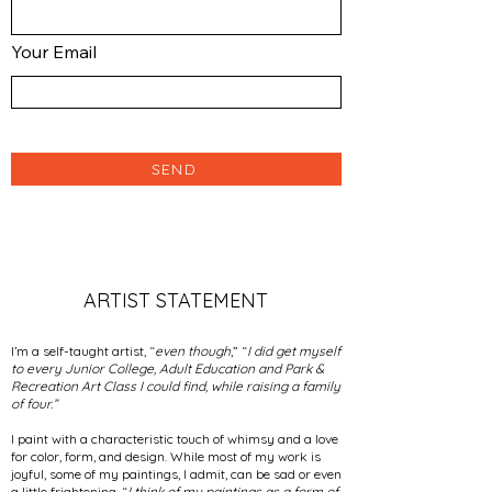
Your Email
SEND
ARTIST STATEMENT
I’m a self-taught artist, “
even though
,” “
I did get myself
to every Junior College, Adult Education and Park &
Recreation Art Class I could find, while raising a family
of four.”
I paint with a characteristic touch of whimsy and a love
for color, form, and design. While most of my work is
joyful, some of my paintings, I admit, can be sad or even
a little frightening. “
I think of my paintings as a form of