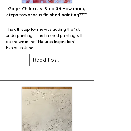
Gayel Childress: Step #6 How many
steps towards a finished painting????
The 6th step for me was adding the 1st 
underpainting --The finished painting will 
be shown in the "Natures Inspiration" 
Exhibit in June ....
Read Post