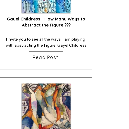
Gayel Childress - How Many Ways to
Abstract the Figure ???
I invite you to see all the ways  I am playing 
with abstracting the Figure. Gayel Childress
Read Post