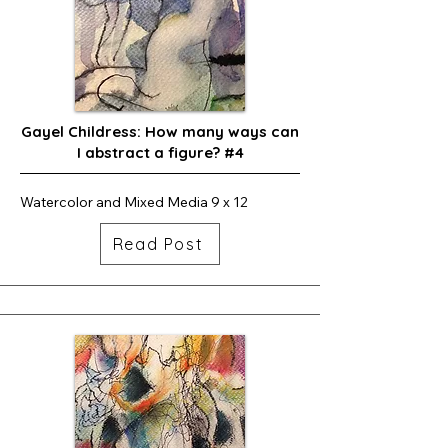
Gayel Childress: How many ways can
I abstract a figure? #4
Watercolor and Mixed Media 9 x 12
Read Post