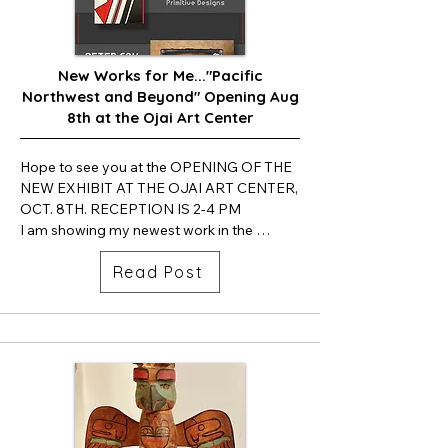
New Works for Me..."Pacific
Northwest and Beyond" Opening Aug
8th at the Ojai Art Center
Hope to see you at the OPENING OF THE 
NEW EXHIBIT AT THE OJAI ART CENTER, 
OCT. 8TH. RECEPTION IS 2-4 PM

I am showing my newest work in the 
Beatrice Woods Case.  Carlos Grasso's art 
Read Post
will be in the large Gallery and Peter Fox. 
will be featuring his artwork in the hallway 
showcase.