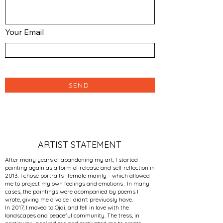
Your Email
SEND
ARTIST STATEMENT
After many years of abandoning my art, I started
painting again as a form of release and self reflection in
2013. I chose portraits -female mainly - which allowed
me to project my own feelings and emotions . In many
cases, the paintings were acompanied by poems I
wrote, giving me a voice I didn't previuosly have.
In 2017, I moved to Ojai, and fell in love with the
landscapes and peaceful community. The tress, in