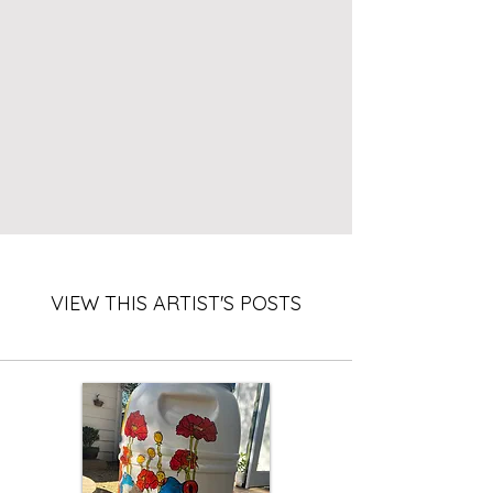
VIEW THIS ARTIST'S POSTS