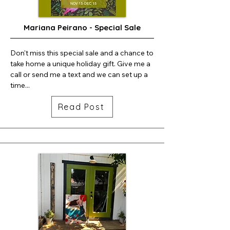
Mariana Peirano - Special Sale
Don't miss this special sale and a chance to 
take home a unique holiday gift. Give me a 
call or send me a text and we can set up a 
time...
Read Post