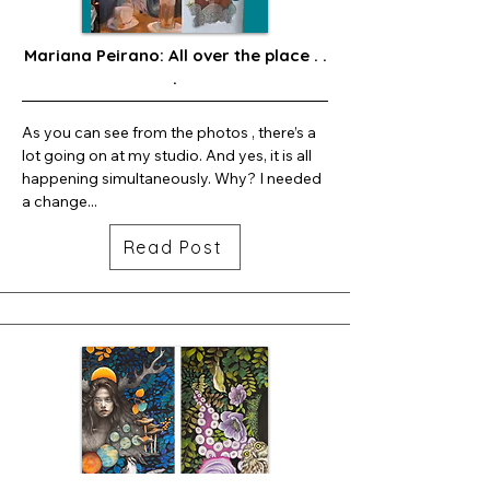
Mariana Peirano: All over the place . .
.
As you can see from the photos , there’s a 
lot going on at my studio. And yes, it is all 
happening simultaneously. Why? I needed 
a change...
Read Post