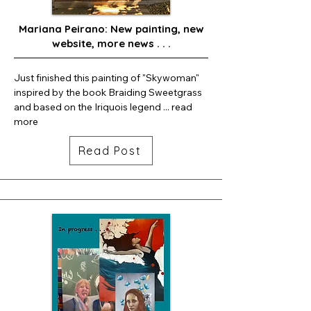
Mariana Peirano: New painting, new
website, more news . . .
Just finished this painting of "Skywoman" 
inspired by the book Braiding Sweetgrass 
and based on the Iriquois legend ... read 
more
Read Post