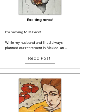
and culturally rooted in the community.

My barrel is stationed at Rainbow Bridge. 
You'll see it at the entrance when you walk 
Exciting news!
in.  So delighted to have been part of this 
project.
I’m moving to Mexico!

While my husband and I had always 
planned our retirement in Mexico, an 
opportunity presented itself this year and 
Read Post
this seems to be the right time to make the 
move. We are moving to Ajijic in the Lake 
Chapala area which is about 30 miles south 
of Guadalajara, in the state of Jalisco. Ajijic 
is very bohemian in nature with artists, 
writers, actors, and musicians drawn to the 
region. Therefore I believe we will fit right 
in!

This will be my last year with OSA and thus 
my last 2nd Saturday and tour. I hope you’ll 