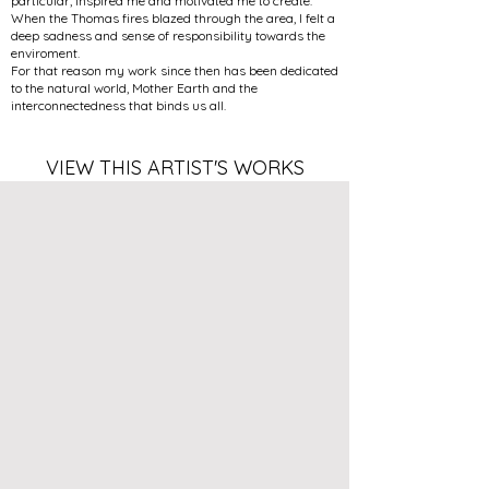
particular, inspired me and motivated me to create.
When the Thomas fires blazed through the area, I felt a
deep sadness and sense of responsibility towards the
enviroment.
For that reason my work since then has been dedicated
to the natural world, Mother Earth and the
interconnectedness that binds us all.
VIEW THIS ARTIST'S WORKS