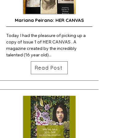
Mariana Peirano: HER CANVAS
Today I had the pleasure of picking up a 
copy of Issue 1 of HER CANVAS . A 
magazine created by the incredibly 
talented (16 year old)...
Read Post