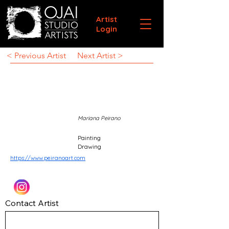
Artist
Login
< Previous Artist
Next Artist >
Mariana Peirano
Painting
Drawing
https://www.peiranoart.com
Contact Artist