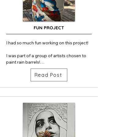
FUN PROJECT
I had so much fun working on this project!

I was part of a group of artists chosen to 
paint rain barrels!

Read Post
H2Ojai is a youth-led environmental 
project that brings together art and 
sustainability to spark a stronger 
community response to drought. The 
initiative installed five artist-painted rain 
barrels in visible locations around Ojai. By 
turning functional infrastructure into public 
art, the project encourages everyday 
conservation while making water 
stewardship more engaging, accessible, 