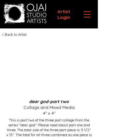
Artist
Login
< Back to Artist
dear god-part two
Collage and Mixed Media
4" x 4"
This is part two of the three part collage from the
series "dear god." Please read about part one and
three. The total size of the three part piece is: 5 1/2"
x 15". The total for all three combined as one piece is