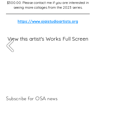
$300.00. Please contact me if you are interested in
seeing more collages from the 2023 series.
https://www.ojaistudioartists.org
View this artist's Works Full Screen
Subscribe for OSA news
Email