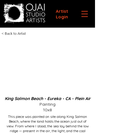
Artist
Login
< Back to Artist
King Salmon Beach - Eureka - CA - Plein Air
Painting
10x8
This piece was painted on site along King Salmon
Beach, where the land holds the ocean just out of
view. From where I stood, the sea lay behind the low
ridge — present in the air, the light, and the cool