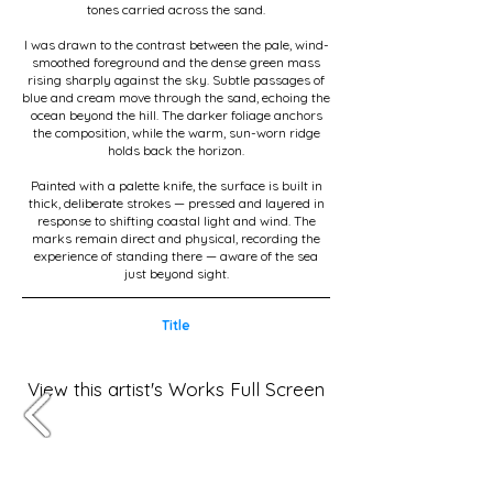
tones carried across the sand.
I was drawn to the contrast between the pale, wind-
smoothed foreground and the dense green mass
rising sharply against the sky. Subtle passages of
blue and cream move through the sand, echoing the
ocean beyond the hill. The darker foliage anchors
the composition, while the warm, sun-worn ridge
holds back the horizon.
Painted with a palette knife, the surface is built in
thick, deliberate strokes — pressed and layered in
response to shifting coastal light and wind. The
marks remain direct and physical, recording the
experience of standing there — aware of the sea
just beyond sight.
Title
View this artist's Works Full Screen