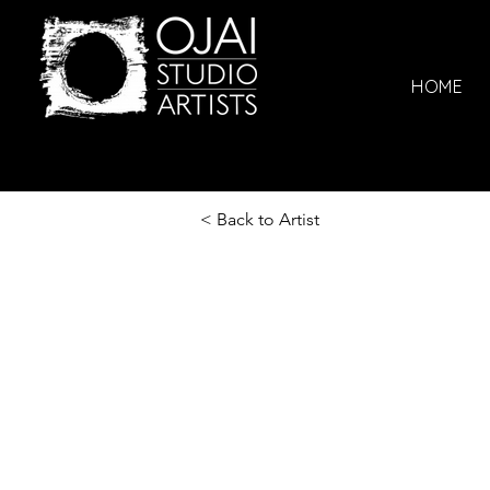
HOME
< Back to Artist