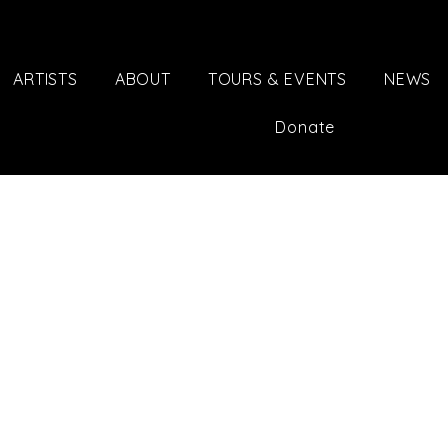
ARTISTS
ABOUT
TOURS & EVENTS
NEWS
Donate