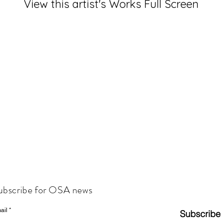
View this artist's Works Full Screen
ubscribe for OSA news
ail
Subscribe