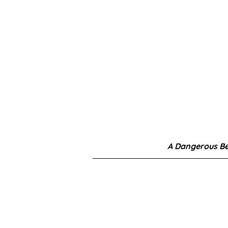
A Dangerous B