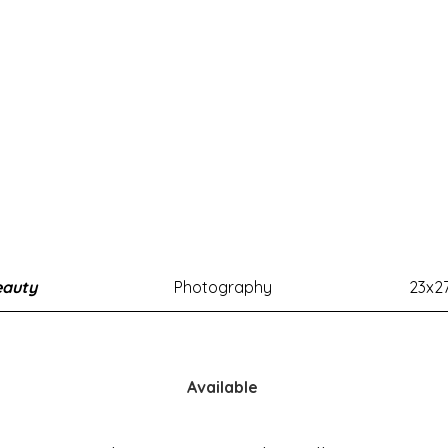
eauty
Photography
23x2
Available