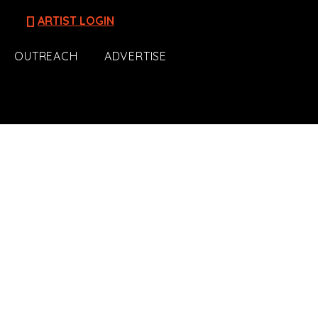
[]
ARTIST LOGIN
OUTREACH
ADVERTISE