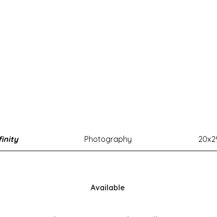
finity
Photography
20x2
Available