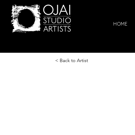
HOME
< Back to Artist