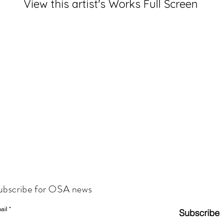
View this artist's Works Full Screen
ubscribe for OSA news
ail
Subscribe