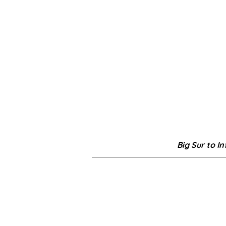
Big Sur to In