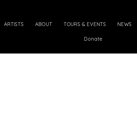
ARTISTS
ABOUT
TOURS & EVENTS
NEWS
Donate