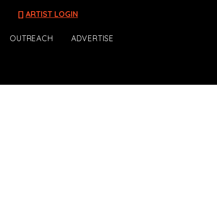
[]
ARTIST LOGIN
OUTREACH
ADVERTISE