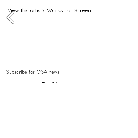
View this artist's Works Full Screen
Subscribe for OSA news
Email
Subscribe