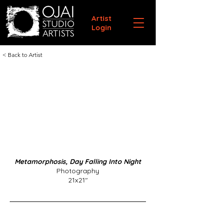
Artist
Login
< Back to Artist
Metamorphosis, Day Falling Into Night
Photography
21x21"