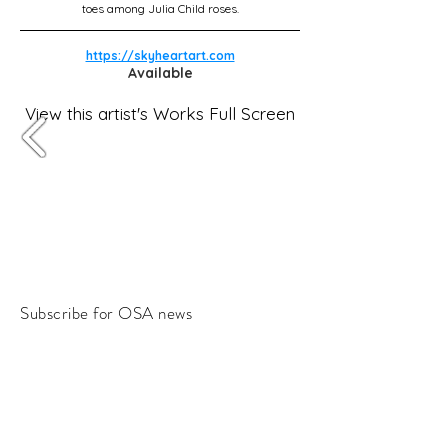
toes among Julia Child roses.
https://skyheartart.com
Available
View this artist's Works Full Screen
Subscribe for OSA news
Email
Subscribe