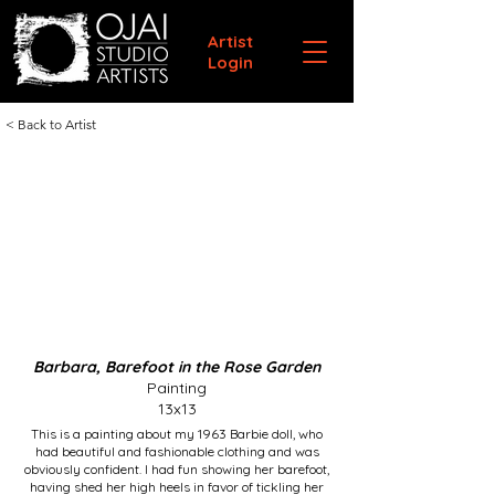
Artist
Login
< Back to Artist
Barbara, Barefoot in the Rose Garden
Painting
13x13
This is a painting about my 1963 Barbie doll, who
had beautiful and fashionable clothing and was
obviously confident. I had fun showing her barefoot,
having shed her high heels in favor of tickling her