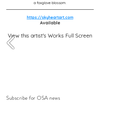
a foxglove blossom.
https://skyheartart.com
Available
View this artist's Works Full Screen
Subscribe for OSA news
Email
Subscribe