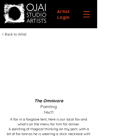
Artist
Login
< Back to Artist
The Omnivore
Painting
14x11
A fox in a foxglove tent, here is our local fox and
what's on the menu for him for dinner.
A painting of magical thinking on my part, with a
bit of fox lore as he is wearing a stick necklace with