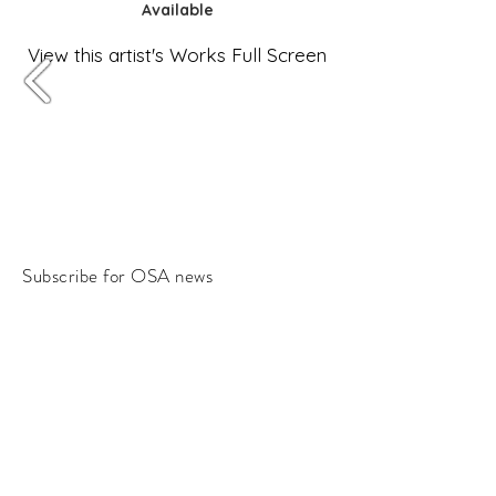
Available
View this artist's Works Full Screen
Subscribe for OSA news
Email
Subscribe