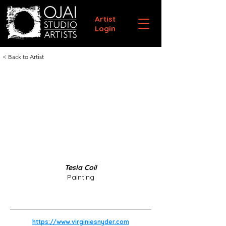
Artist
Login
< Back to Artist
Tesla Coil
Painting
https://www.virginiesnyder.com