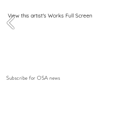
View this artist's Works Full Screen
Subscribe for OSA news
Email
Subscribe