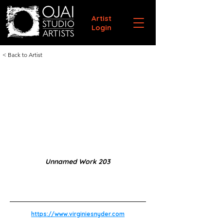
Artist
Login
< Back to Artist
Unnamed Work 203
https://www.virginiesnyder.com