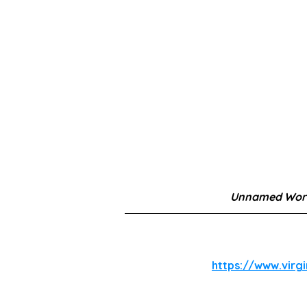
Unnamed Work
https://www.virg