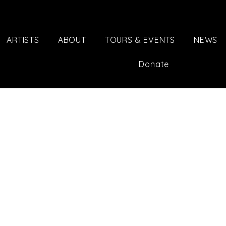
ARTISTS
ABOUT
TOURS & EVENTS
NEWS
Donate