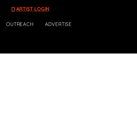
[]
ARTIST LOGIN
OUTREACH
ADVERTISE