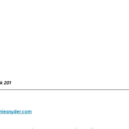
 201
iniesnyder.com