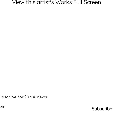
View this artist's Works Full Screen
ubscribe for OSA news
ail
Subscribe