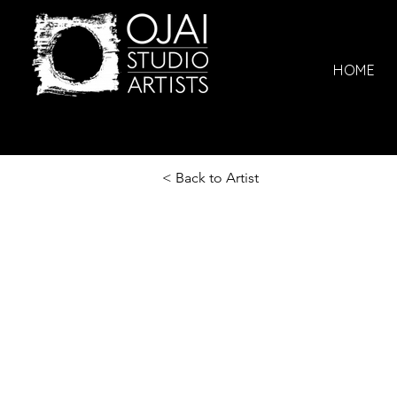
HOME
< Back to Artist