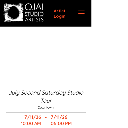
Artist
Login
July Second Saturday Studio
Tour
Downtown
7/11/26
-
7/11/26
10:00 AM
05:00 PM