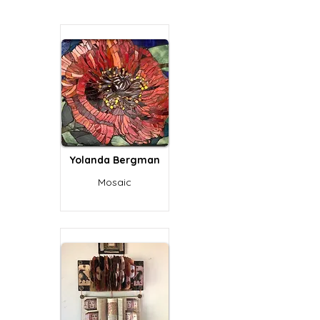
Yolanda Bergman
Mosaic