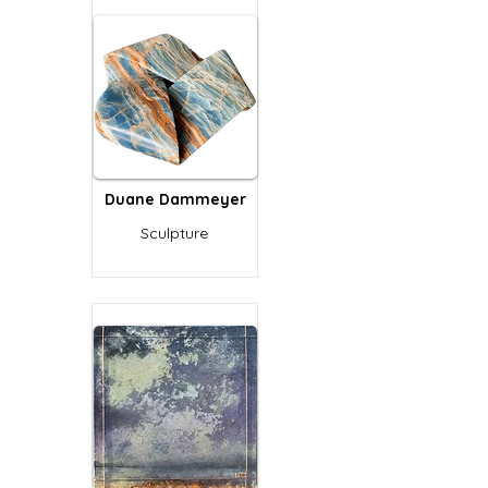
Duane Dammeyer
Sculpture