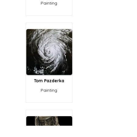
Painting
Tom Pazderka
Painting