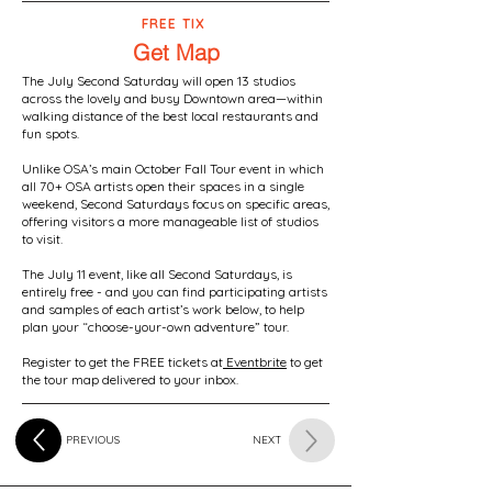
FREE TIX
Get Map
The July Second Saturday will open 13 studios
across the lovely and busy Downtown area—within
walking distance of the best local restaurants and
fun spots.
Unlike OSA’s main October Fall Tour event in which
all 70+ OSA artists open their spaces in a single
weekend, Second Saturdays focus on specific areas,
offering visitors a more manageable list of studios
to visit.
The July 11 event, like all Second Saturdays, is
entirely free - and you can find participating artists
and samples of each artist’s work below, to help
plan your “choose-your-own adventure” tour.
Register to get the FREE tickets at
Eventbrite
to get
the tour map delivered to your inbox.
PREVIOUS
NEXT