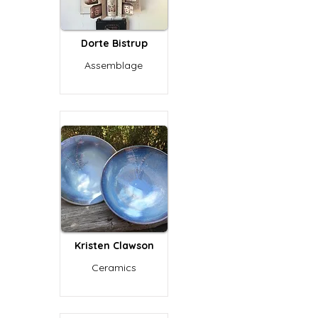
Dorte Bistrup
Assemblage
Kristen Clawson
Ceramics