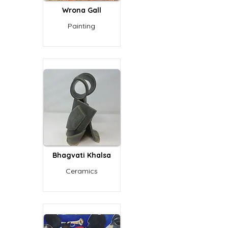
Wrona Gall
Painting
Bhagvati Khalsa
Ceramics