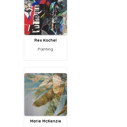
Rex Kochel
Painting
Marie McKenzie