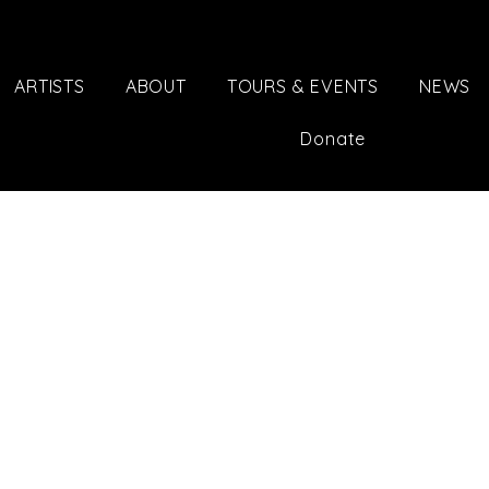
ARTISTS
ABOUT
TOURS & EVENTS
NEWS
Donate