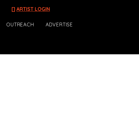
[]
ARTIST LOGIN
OUTREACH
ADVERTISE