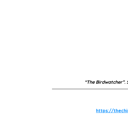
“The Birdwatcher”.
https://thech