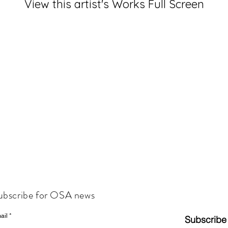
View this artist's Works Full Screen
ubscribe for OSA news
ail
Subscribe