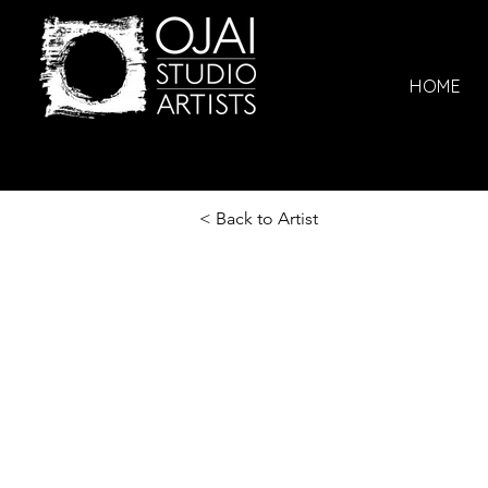
HOME
< Back to Artist