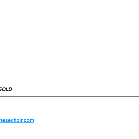
 SOLD
inesechair.com