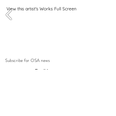
View this artist's Works Full Screen
Subscribe for OSA news
Email
Subscribe