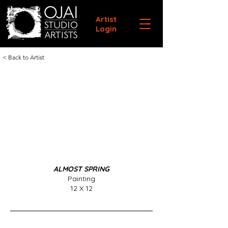
Artist
Login
< Back to Artist
ALMOST SPRING
Painting
12 X 12