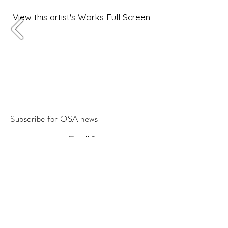
View this artist's Works Full Screen
Subscribe for OSA news
Email
Subscribe