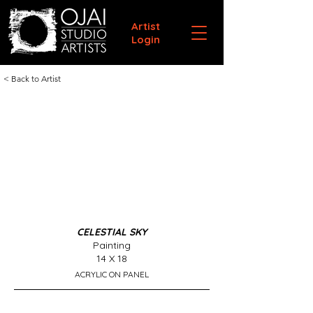
Artist
Login
< Back to Artist
CELESTIAL SKY
Painting
14 X 18
ACRYLIC ON PANEL