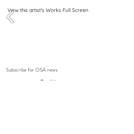
View this artist's Works Full Screen
Subscribe for OSA news
Email
Subscribe