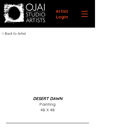
Artist
Login
< Back to Artist
DESERT DAWN
Painting
48 X 48