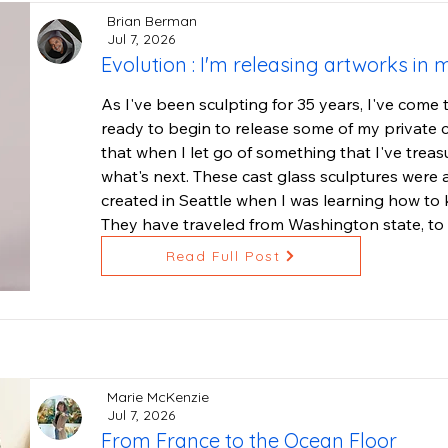
Brian Berman
Jul 7, 2026
Evolution : I'm releasing artworks in 
As I've been sculpting for 35 years, I've come t
ready to begin to release some of my private co
that when I let go of something that I've treas
what's next. These cast glass sculptures were a 
created in Seattle when I was learning how to k
They have traveled from Washington state, to O
to Ojai. They have many more miles to travel, s
Read Full Post
you, wherever you live.

The theme of this series: acknowledging that we 
them in a variety of colors and these were my f
lead crystal from New Zealand. Though they are
weight to them. My "I AM" sculptures have be
Marie McKenzie
sculpture series. We all have an I AM presence,
Jul 7, 2026
From France to the Ocean Floor
found ones that they loved, as a reminder when 