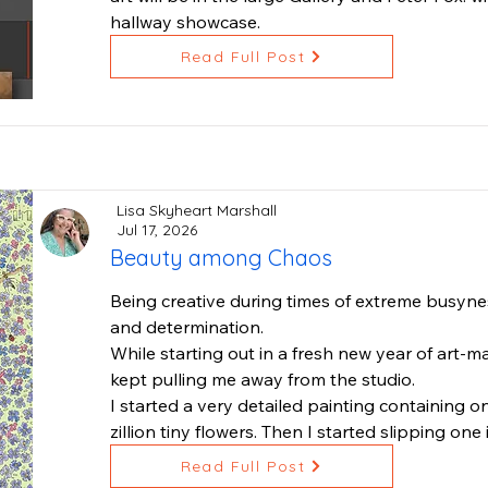
hallway showcase.
Read Full Post
Lisa Skyheart Marshall
Jul 17, 2026
Beauty among Chaos
Being creative during times of extreme busyness
and determination.

While starting out in a fresh new year of art-ma
kept pulling me away from the studio.

I started a very detailed painting containing on
zillion tiny flowers. Then I started slipping one 
underneath the flowers.

Read Full Post
Stepping back, I thought "ah ha, beauty among