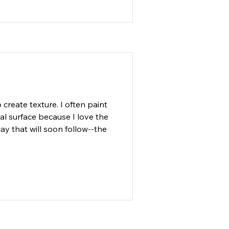
, watercolor, ink and acrylic
create texture. I often paint 
l surface because I love the 
y that will soon follow--the 