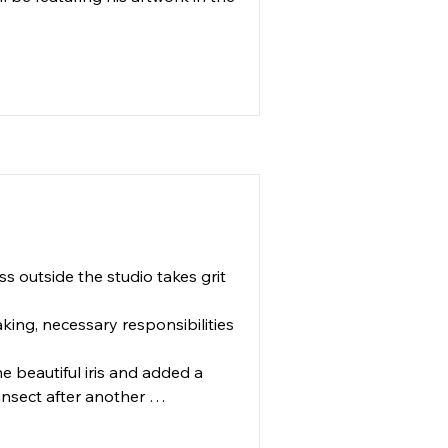
 outside the studio takes grit 
king, necessary responsibilities 
e beautiful iris and added a 
insect after another 
 chaos". 
