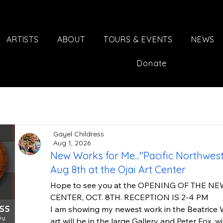
ARTISTS
ABOUT
TOURS & EVENTS
NEWS
Donate
Gayel Childress
Aug 1, 2026
New Works for Me..."Pacific Northwe
Aug 8th at the Ojai Art Center
Hope to see you at the OPENING OF THE NE
CENTER, OCT. 8TH. RECEPTION IS 2-4 PM

I am showing my newest work in the Beatrice W
art will be in the large Gallery and Peter Fox. wi