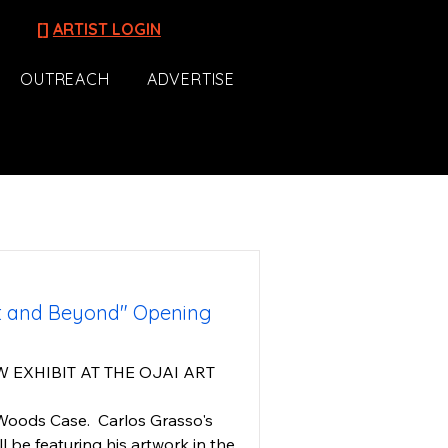
[]
ARTIST LOGIN
OUTREACH
ADVERTISE
st and Beyond" Opening
W EXHIBIT AT THE OJAI ART 
oods Case.  Carlos Grasso's 
ll be featuring his artwork in the 