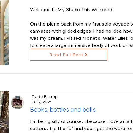
their I AM presence. I've created them in stone, 
Welcome to My Studio This Weekend

If you have time to explore my website: BrianB
On the plane back from my first solo voyage to
any of my artworks, please contact me for see
canvases with gilded edges. I had no idea how t
appointment. I thank you for your interest and
was my dream. I visited Monet's 'Water Lilies' on
artists need in these challenging times.
to create a large, immersive body of work on s
architecture of Paris.

Read Full Post
Through local connections, I met woodworker 
than capable of making my dreams a reality. He
stretchers, and it took three of us, including 
around the rounded edges.

Dorte Bistrup
This weekend is the first public event to reveal 
Jul 7, 2026
Books, bottles and bolls
inspired by France and my freediving adventure
the Channel Islands, Catalina and Laguna.

I’m being silly of course…because I love an alli
cotton…flip the “b” and you’ll get the word for
'Ocean Garden' is a series rooted in what bec