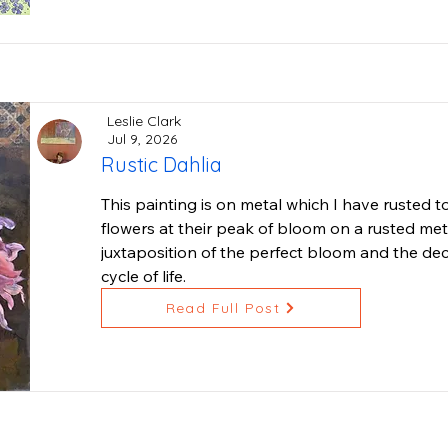
This is "Iris•Magnolia•Chaos•Love", 13x13 inches
Leslie Clark
Jul 9, 2026
Rustic Dahlia
This painting is on metal which I have rusted to 
flowers at their peak of bloom on a rusted meta
juxtaposition of the perfect bloom and the deca
cycle of life.
Read Full Post