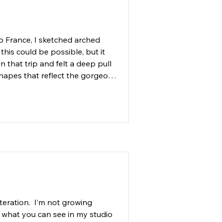
steel, and glass. 

erman.art and have interest in 
 France, I sketched arched 
ing my artwork by 
his could be possible, but it 
 providing the support we 
 that trip and felt a deep pull 
hapes that reflect the gorgeous 
Jackie Stewart, who was more 
 built solid maple arched 
Noah Crowe, to tack the canvas 
all six arch shaped paintings, 
s in the kelp forests around 
teration.  I’m not growing 
 what you can see in my studio 
omes possible when we protect 