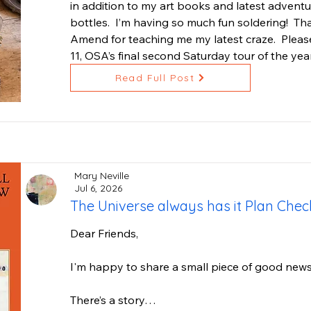
in addition to my art books and latest adventur
what we cherish. It is inspired by Venus, godde
bottles.  I’m having so much fun soldering!  T
flourishing harmony. The works are painted fro
Amend for teaching me my latest craze.  Please 
protected waters, where life thrives in ways th
11, OSA’s final second Saturday tour of the year
This collection has been teaching me a lot. At th
Read Full Post
needed to slow down and truly listen. My painti
because I set a deadline. They come through mo
of being open to what wants to emerge. And so
nine months in the making since those first ske
the originals is still to be determined, as is the
Mary Neville
of the six. I trust the process.

Jul 6, 2026
The Universe always has it Plan Che
I hope you join me to see both the in-progress 
Dear Friends,

With love,

Marie
I'm happy to share a small piece of good news!
There’s a story…
