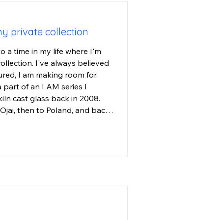
my private collection
o a time in my life where I'm 
llection. I've always believed 
ured, I am making room for 
part of an I AM series I 
iln cast glass back in 2008. 
jai, then to Poland, and back 
o I hope they find a home with 
are bodies of light. I cast 
avorite ones. They are cast in 
 small in size, they have much 
en one of my most popular 
 so most of my art collectors 
viewing the art to return to 