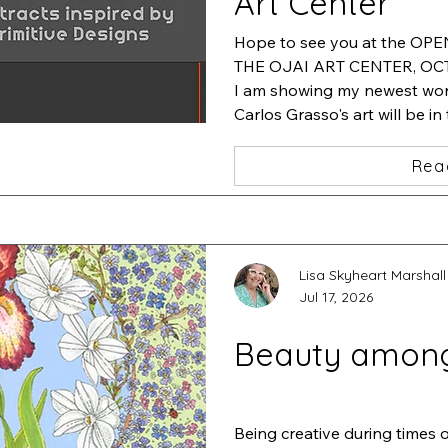
Art Center
Hope to see you at the OP
THE OJAI ART CENTER, OCT.
I am showing my newest work
Carlos Grasso's art will be in
will be featuring his artwork
Rea
Lisa Skyheart Marshall
Jul 17, 2026
Beauty amon
Being creative during times 