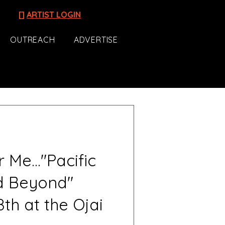
[]
ARTIST LOGIN
OUTREACH
ADVERTISE
Me..."Pacific
d Beyond"
th at the Ojai