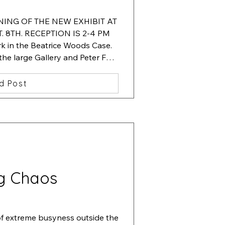
ENING OF THE NEW EXHIBIT AT 
 8TH. RECEPTION IS 2-4 PM

 in the Beatrice Woods Case.  
 the large Gallery and Peter Fox. 
 in the hallway showcase.
d Post
g Chaos
of extreme busyness outside the 