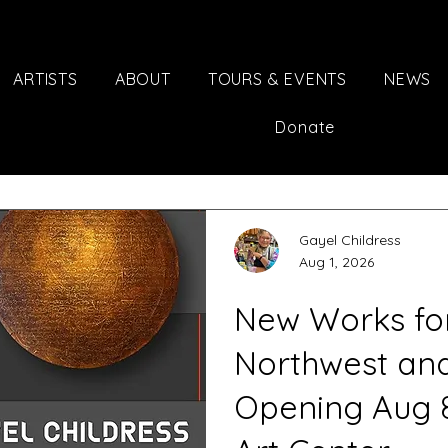
ARTISTS
ABOUT
TOURS & EVENTS
NEWS
Donate
Gayel Childress
Aug 1, 2026
New Works for 
Northwest an
Opening Aug 8