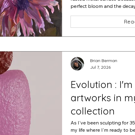
perfect bloom and the decay t
of life.
Rea
Brian Berman
Jul 7, 2026
Evolution : I'm
artworks in m
collection
As I've been sculpting for 35 
my life where I'm ready to b