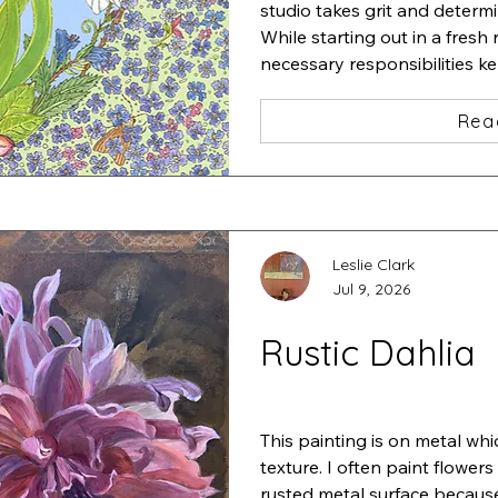
studio takes grit and determi
While starting out in a fresh 
necessary responsibilities k
studio.

I started a very detailed pain
Rea
iris and added a zillion tiny f
one insect after another und
Stepping back, I thought "ah
This is "Iris•Magnolia•Chaos•L
ink and acrylic
Leslie Clark
Jul 9, 2026
Rustic Dahlia
This painting is on metal whi
texture. I often paint flowers
rusted metal surface because 