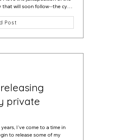
hat will soon follow--the cycle 
d Post
 releasing
y private
years, I've come to a time in 
egin to release some of my 