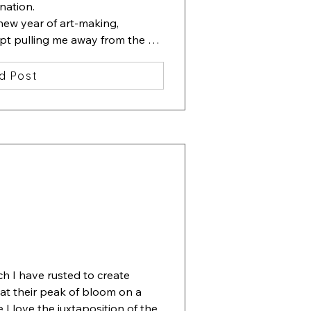
nation.

new year of art-making, 
ept pulling me away from the 
ting containing one beautiful 
d Post
lowers. Then I started slipping 
erneath the flowers.

 ha, beauty among chaos". 

ove", 13x13 inches, watercolor, 
ch I have rusted to create 
 at their peak of bloom on a 
I love the juxtaposition of the 