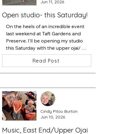
Jun 11, 2026
Open studio- this Saturday!
On the heels of an incredible event 
last weekend at Taft Gardens and 
Preserve, I’ll be opening my studio 
this Saturday with the upper ojai/ 
east end artists. 

Read Post
I’ll have new work, prints and some 
apples if my dogs haven’t eaten 
them all by then. 

Swing by, I’m about ten speed 
bumps up Sisar Road on the left.
Cindy Pitou Burton
Jun 10, 2026
Music, East End/Upper Ojai