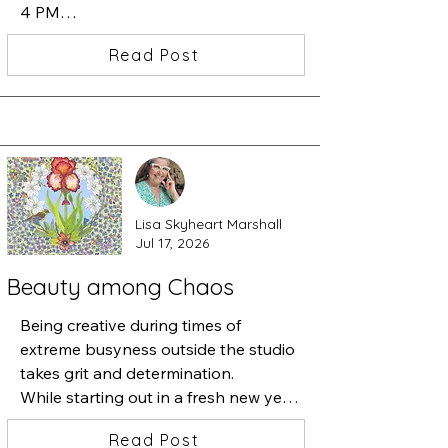
4 PM

I am showing my newest work in the 
Read Post
Beatrice Woods Case.  Carlos 
Grasso's art will be in the large 
Gallery and Peter Fox. will be 
featuring his artwork in the hallway 
showcase.
Lisa Skyheart Marshall
Jul 17, 2026
Beauty among Chaos
Being creative during times of 
extreme busyness outside the studio 
takes grit and determination.

While starting out in a fresh new year 
of art-making, necessary 
Read Post
responsibilities kept pulling me away 