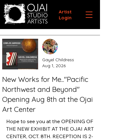
Artist
Login
Gayel Childress
Aug 1, 2026
New Works for Me..."Pacific
Northwest and Beyond"
Opening Aug 8th at the Ojai
Art Center
Hope to see you at the OPENING OF 
THE NEW EXHIBIT AT THE OJAI ART 
CENTER, OCT. 8TH. RECEPTION IS 2-