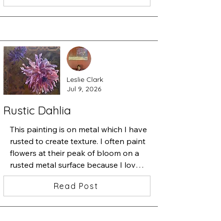
from the studio.

I started a very detailed painting 
containing one beautiful iris and 
added a zillion tiny flowers. Then I 
started slipping one insect after 
another underneath the flowers.

Leslie Clark
Stepping back, I thought "ah ha, 
Jul 9, 2026
beauty among chaos". 

This is "Iris•Magnolia•Chaos•Love", 
Rustic Dahlia
13x13 inches, watercolor, ink and 
acrylic
This painting is on metal which I have 
rusted to create texture. I often paint 
flowers at their peak of bloom on a 
rusted metal surface because I love 
the juxtaposition of the perfect 
Read Post
bloom and the decay that will soon 
follow--the cycle of life.