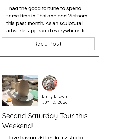
I had the good fortune to spend 
some time in Thailand and Vietnam 
this past month. Asian sculptural 
artworks appeared everywhere, from 
golden metal sculptures, to sculpture 
Read Post
studios offering monumental size 
marble sculptures, in hotels, and 
especially Buddhist temples. I was 
blown away by a museum in Da 
Nang, Vietnam that exhibited 
monumental stone sculptures carved 
during the 5th-9th century, and 
Emily Brown
expressing Hindu and Buddhist 
Jun 10, 2026
carvings. What a discovery.

Second Saturday Tour this
The Da Nang Museum of Cham 
Weekend!
Sculpture is one of the first museums 
built in Vietnam by the French. The 
I love having visitors in my studio. 