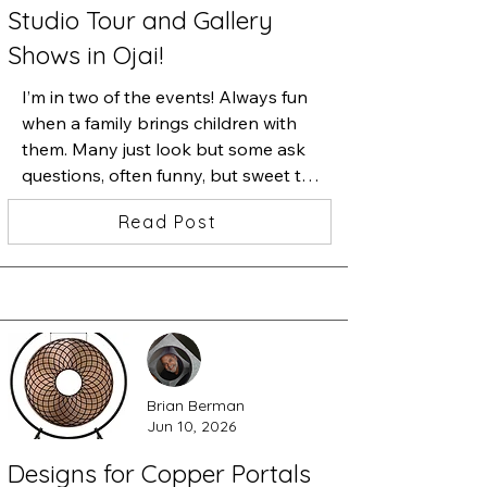
Studio Tour and Gallery
Shows in Ojai!
I’m in two of the events! Always fun 
when a family brings children with 
them. Many just look but some ask 
questions, often funny, but sweet to 
see their curiosity and ask them 
Read Post
questions about their favorite. Here’s 
a photograph from last October’s 
OSA Tour. Many of the photos from 
then are in blancheSylvia’s gallery on 
Flowers, across from the festival, but 
many new ones are in my studio. 
Signs are out and maps are online so 
Brian Berman
enjoy a day of art in the mountains 
Jun 10, 2026
and valleys of Ojai. Free and 
welcoming...
Designs for Copper Portals