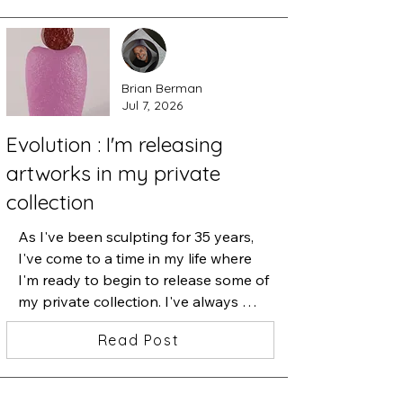
Brian Berman
Jul 7, 2026
Evolution : I'm releasing
artworks in my private
collection
As I've been sculpting for 35 years, 
I've come to a time in my life where 
I'm ready to begin to release some of 
my private collection. I've always 
believed that when I let go of 
Read Post
something that I've treasured, I am 
making room for what's next. These 
cast glass sculptures were a part of 