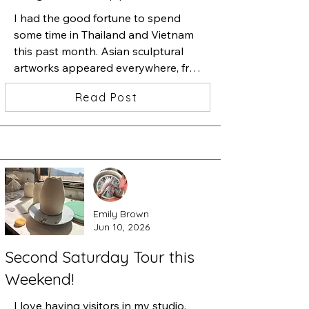
I had the good fortune to spend 
some time in Thailand and Vietnam 
this past month. Asian sculptural 
artworks appeared everywhere, from 
golden metal sculptures, to sculpture 
Read Post
studios offering monumental size 
marble sculptures, in hotels, and 
especially Buddhist temples. I was 
blown away by a museum in Da 
Nang, Vietnam that exhibited 
monumental stone sculptures carved 
during the 5th-9th century, and 
Emily Brown
expressing Hindu and Buddhist 
Jun 10, 2026
carvings. What a discovery.

Second Saturday Tour this
The Da Nang Museum of Cham 
Weekend!
Sculpture is one of the first museums 
built in Vietnam by the French. The 
I love having visitors in my studio. 