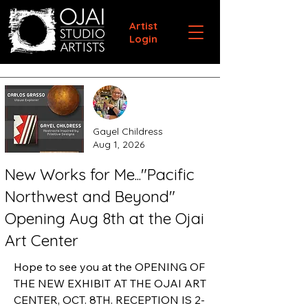
Artist
Login
Gayel Childress
Aug 1, 2026
New Works for Me..."Pacific
Northwest and Beyond"
Opening Aug 8th at the Ojai
Art Center
Hope to see you at the OPENING OF 
THE NEW EXHIBIT AT THE OJAI ART 
CENTER, OCT. 8TH. RECEPTION IS 2-