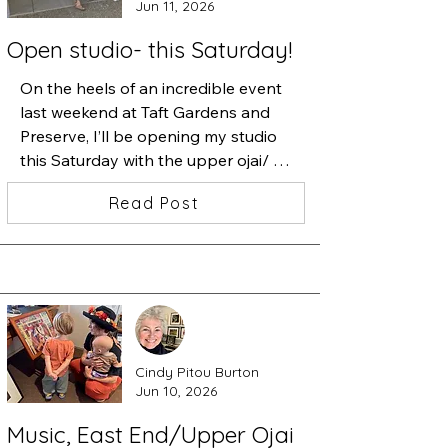
Jun 11, 2026
Open studio- this Saturday!
On the heels of an incredible event 
last weekend at Taft Gardens and 
Preserve, I’ll be opening my studio 
this Saturday with the upper ojai/ 
east end artists. 

Read Post
I’ll have new work, prints and some 
apples if my dogs haven’t eaten 
them all by then. 

Swing by, I’m about ten speed 
bumps up Sisar Road on the left.
Cindy Pitou Burton
Jun 10, 2026
Music, East End/Upper Ojai