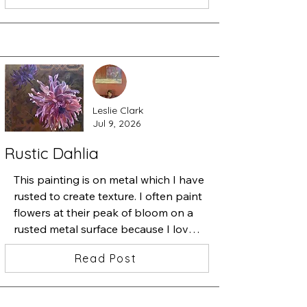
from the studio.

I started a very detailed painting 
containing one beautiful iris and 
added a zillion tiny flowers. Then I 
started slipping one insect after 
another underneath the flowers.

Leslie Clark
Stepping back, I thought "ah ha, 
Jul 9, 2026
beauty among chaos". 

This is "Iris•Magnolia•Chaos•Love", 
Rustic Dahlia
13x13 inches, watercolor, ink and 
acrylic
This painting is on metal which I have 
rusted to create texture. I often paint 
flowers at their peak of bloom on a 
rusted metal surface because I love 
the juxtaposition of the perfect 
Read Post
bloom and the decay that will soon 
follow--the cycle of life.