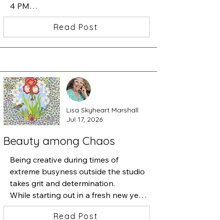
4 PM

I am showing my newest work in the 
Read Post
Beatrice Woods Case.  Carlos 
Grasso's art will be in the large 
Gallery and Peter Fox. will be 
featuring his artwork in the hallway 
showcase.
Lisa Skyheart Marshall
Jul 17, 2026
Beauty among Chaos
Being creative during times of 
extreme busyness outside the studio 
takes grit and determination.

While starting out in a fresh new year 
of art-making, necessary 
Read Post
responsibilities kept pulling me away 