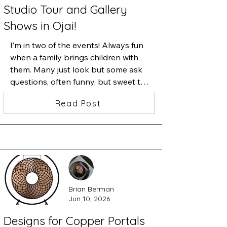
Studio Tour and Gallery
Shows in Ojai!
I’m in two of the events! Always fun 
when a family brings children with 
them. Many just look but some ask 
questions, often funny, but sweet to 
see their curiosity and ask them 
Read Post
questions about their favorite. Here’s 
a photograph from last October’s 
OSA Tour. Many of the photos from 
then are in blancheSylvia’s gallery on 
Flowers, across from the festival, but 
many new ones are in my studio. 
Signs are out and maps are online so 
Brian Berman
enjoy a day of art in the mountains 
Jun 10, 2026
and valleys of Ojai. Free and 
welcoming...
Designs for Copper Portals