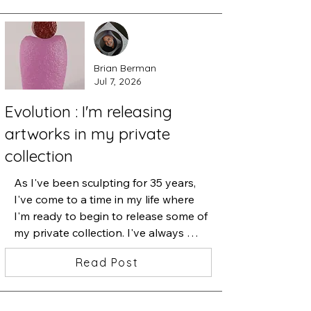
Brian Berman
Jul 7, 2026
Evolution : I'm releasing
artworks in my private
collection
As I've been sculpting for 35 years, 
I've come to a time in my life where 
I'm ready to begin to release some of 
my private collection. I've always 
believed that when I let go of 
Read Post
something that I've treasured, I am 
making room for what's next. These 
cast glass sculptures were a part of 