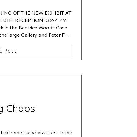
ENING OF THE NEW EXHIBIT AT 
 8TH. RECEPTION IS 2-4 PM

 in the Beatrice Woods Case.  
 the large Gallery and Peter Fox. 
 in the hallway showcase.
d Post
g Chaos
of extreme busyness outside the 