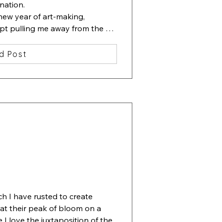
nation.

new year of art-making, 
ept pulling me away from the 
ting containing one beautiful 
d Post
lowers. Then I started slipping 
erneath the flowers.

 ha, beauty among chaos". 

ove", 13x13 inches, watercolor, 
ch I have rusted to create 
 at their peak of bloom on a 
I love the juxtaposition of the 