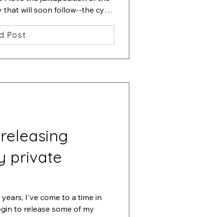
hat will soon follow--the cycle 
d Post
 releasing
y private
years, I've come to a time in 
egin to release some of my 