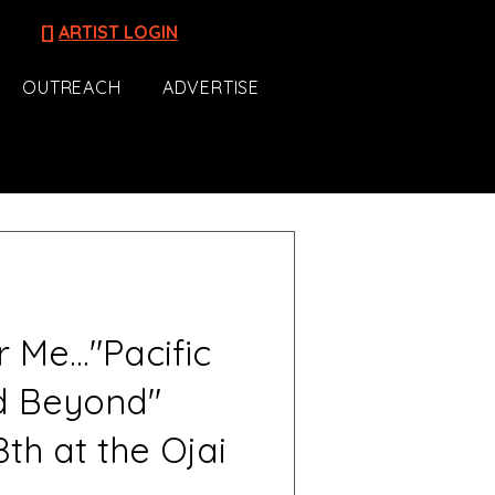
[]
ARTIST LOGIN
OUTREACH
ADVERTISE
Me..."Pacific
d Beyond"
th at the Ojai