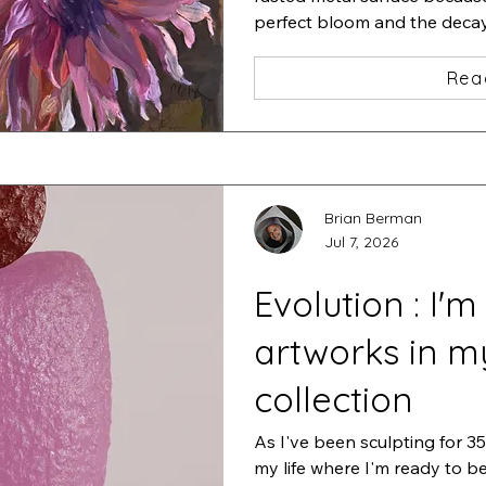
perfect bloom and the decay t
of life.
Rea
Brian Berman
Jul 7, 2026
Evolution : I'm
artworks in m
collection
As I've been sculpting for 35 
my life where I'm ready to b