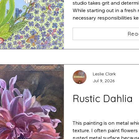
studio takes grit and determi
While starting out in a fresh 
necessary responsibilities k
studio.

I started a very detailed pain
Rea
iris and added a zillion tiny f
one insect after another und
Stepping back, I thought "ah
This is "Iris•Magnolia•Chaos•L
ink and acrylic
Leslie Clark
Jul 9, 2026
Rustic Dahlia
This painting is on metal whi
texture. I often paint flowers
rusted metal surface because 