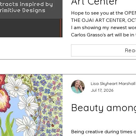
Art Center
Hope to see you at the OP
THE OJAI ART CENTER, OCT.
I am showing my newest work
Carlos Grasso's art will be in
will be featuring his artwork
Rea
Lisa Skyheart Marshall
Jul 17, 2026
Beauty amon
Being creative during times 