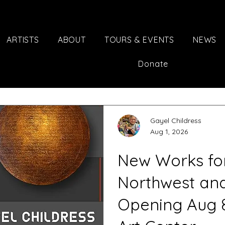
ARTISTS
ABOUT
TOURS & EVENTS
NEWS
Donate
Gayel Childress
Aug 1, 2026
New Works for 
Northwest an
Opening Aug 8