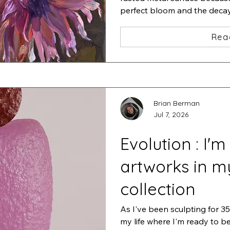
perfect bloom and the decay t
of life.
Rea
Brian Berman
Jul 7, 2026
Evolution : I'm
artworks in m
collection
As I've been sculpting for 35 
my life where I'm ready to b