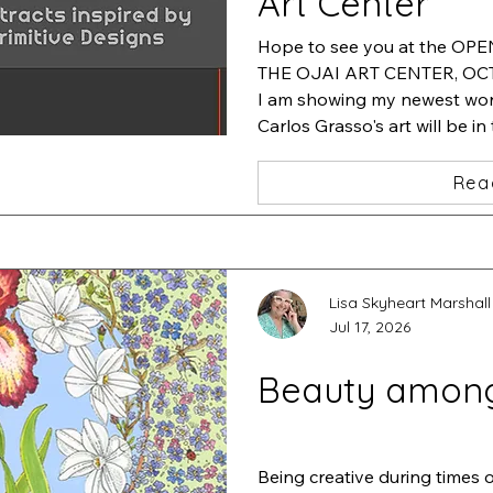
Art Center
Hope to see you at the OP
THE OJAI ART CENTER, OCT.
I am showing my newest work
Carlos Grasso's art will be in
will be featuring his artwork
Rea
Lisa Skyheart Marshall
Jul 17, 2026
Beauty amon
Being creative during times 