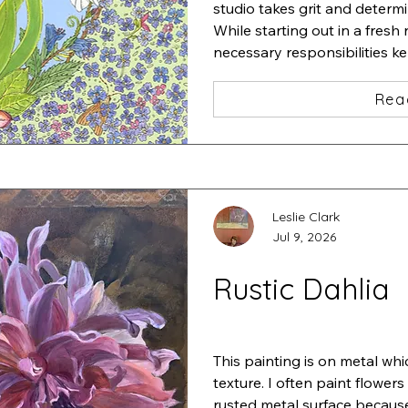
studio takes grit and determi
While starting out in a fresh 
necessary responsibilities k
studio.

I started a very detailed pain
Rea
iris and added a zillion tiny f
one insect after another und
Stepping back, I thought "ah
This is "Iris•Magnolia•Chaos•L
ink and acrylic
Leslie Clark
Jul 9, 2026
Rustic Dahlia
This painting is on metal whi
texture. I often paint flowers
rusted metal surface because 