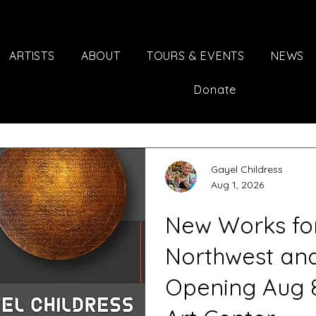
ARTISTS
ABOUT
TOURS & EVENTS
NEWS
Donate
Gayel Childress
Aug 1, 2026
New Works for 
Northwest an
Opening Aug 8