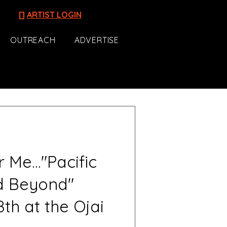
[]
ARTIST LOGIN
OUTREACH
ADVERTISE
Me..."Pacific
d Beyond"
th at the Ojai