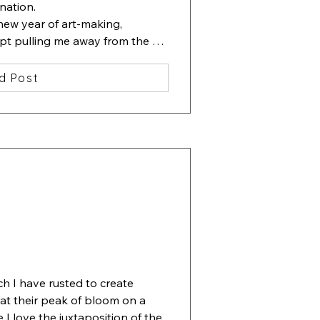
nation.

new year of art-making, 
ept pulling me away from the 
ting containing one beautiful 
d Post
lowers. Then I started slipping 
erneath the flowers.

 ha, beauty among chaos". 

ove", 13x13 inches, watercolor, 
ch I have rusted to create 
 at their peak of bloom on a 
I love the juxtaposition of the 