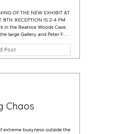
ENING OF THE NEW EXHIBIT AT 
 8TH. RECEPTION IS 2-4 PM

 in the Beatrice Woods Case.  
 the large Gallery and Peter Fox. 
 in the hallway showcase.
d Post
g Chaos
of extreme busyness outside the 