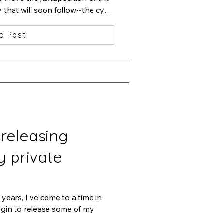
hat will soon follow--the cycle 
d Post
 releasing
y private
years, I've come to a time in 
egin to release some of my 